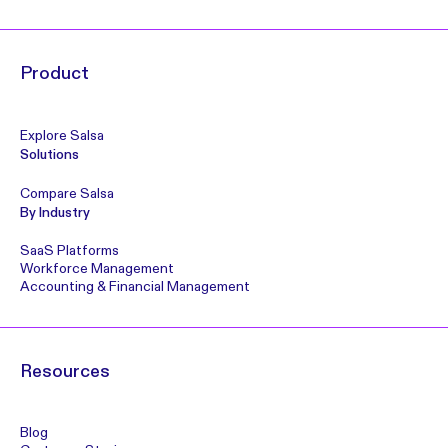
Product
Explore Salsa
Solutions
Compare Salsa
By Industry
SaaS Platforms
Workforce Management
Accounting & Financial Management
Resources
Blog