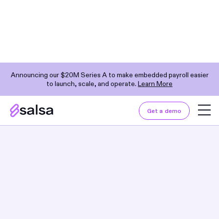
Announcing our $20M Series A to make embedded payroll easier
to launch, scale, and operate.
Learn More
Explore by Category
NextGen Payroll Provider
Get a demo