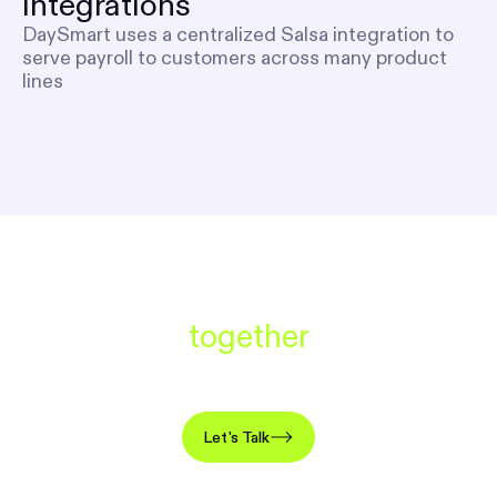
integrations
DaySmart uses a centralized Salsa integration to
serve payroll to customers across many product
lines
Let’s build something great
together
Add revenue, boost retention, launch in weeks.
Let's Talk