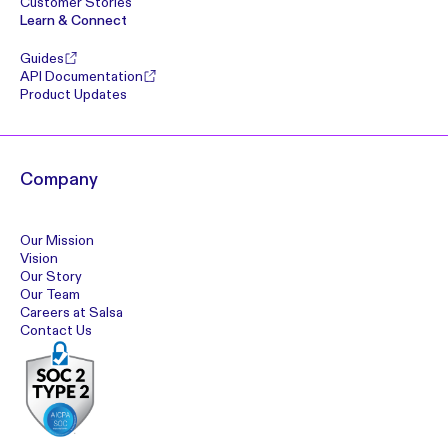
Customer Stories
Learn & Connect
Guides
API Documentation
Product Updates
Company
Our Mission
Vision
Our Story
Our Team
Careers at Salsa
Contact Us