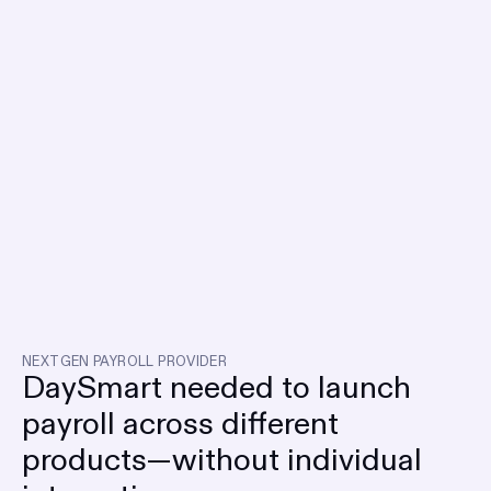
NEXTGEN PAYROLL PROVIDER
DaySmart needed to launch
payroll across different
products—without individual