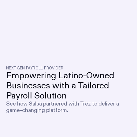
NEXTGEN PAYROLL PROVIDER
Empowering Latino-Owned
Businesses with a Tailored
Payroll Solution
See how Salsa partnered with Trez to deliver a
game-changing platform.