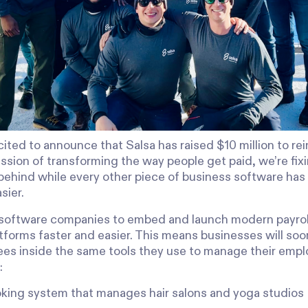
ited to announce that Salsa has raised $10 million to rei
ission of transforming the way people get paid, we’re fix
s behind while every other piece of business software ha
sier.
 software companies to embed and launch modern payrol
tforms faster and easier. This means businesses will soo
ees inside the same tools they use to manage their empl
:
king system that manages hair salons and yoga studios