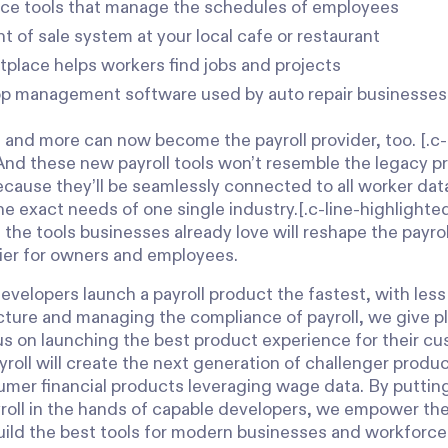
ce tools that manage the schedules of employees
t of sale system at your local cafe or restaurant
tplace helps workers find jobs and projects
p management software used by auto repair businesse
e and more can now become the payroll provider, too. [.c-
And these new payroll tools won’t resemble the legacy 
ecause they’ll be seamlessly connected to all worker data
the exact needs of one single industry.[.c-line-highligh
n the tools businesses already love will reshape the payr
ier for owners and employees.
evelopers launch a payroll product the fastest, with less
cture and managing the compliance of payroll, we give pl
cus on launching the best product experience for their 
roll will create the next generation of challenger produc
umer financial products leveraging wage data. By putting
yroll in the hands of capable developers, we empower th
build the best tools for modern businesses and workforce