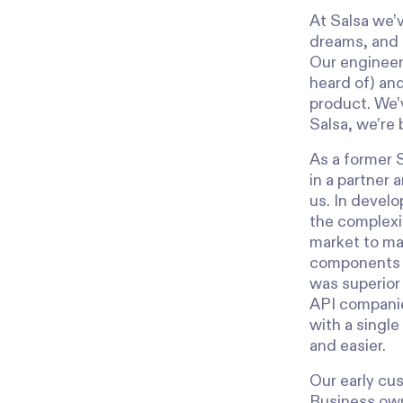
At Salsa we’v
dreams, and 
Our engineers
heard of) and
product. We’v
Salsa, we’re 
As a former 
in a partner 
us. In develo
the complexi
market to mak
components m
was superior 
API companies
with a single
and easier.
Our early cu
Business owne