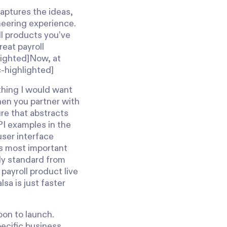
captures the ideas,
neering experience.
ll products you’ve
eat payroll
hlighted]Now, at
c-highlighted]
thing I would want
when you partner with
ure that abstracts
PI examples in the
user interface
s most important
lly standard from
 payroll product live
sa is just faster
oon to launch.
ecific business,