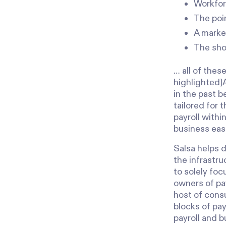
Workfor
The poin
A marke
The sho
… all of thes
highlighted]
in the past b
tailored for 
payroll withi
business eas
Salsa helps d
the infrastru
to solely fo
owners of pay
host of cons
blocks of pa
payroll and 