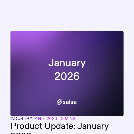
INDUSTRY
JAN 7, 2026
—
3 MINS
Product Update: January