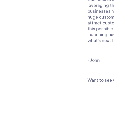
leveraging th
businesses mo
huge customer
attract custo
this possible
launching pay
what’s next f
-John
Want to see w