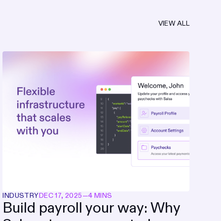
VIEW ALL
INDUSTRY
DEC 17, 2025
—
4 MINS
Build payroll your way: Why