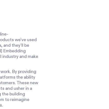
s
line-
products we’ve used
, and they’ll be
ted] Embedding
oll industry and make
 work. By providing
atforms the ability
customers. These new
ts and usher in a
 the building
em to reimagine
s.