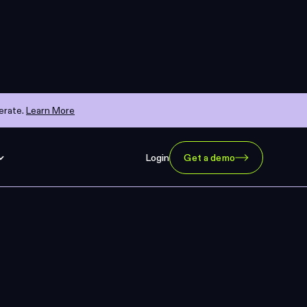
erate.
Learn More
Login
Get a demo