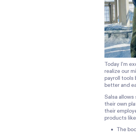
Today I’m exc
realize our m
payroll tool
better and ea
Salsa allows
their own pla
their employ
products like
The boo