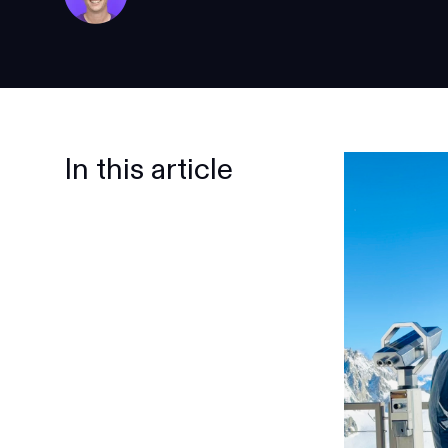
In this article