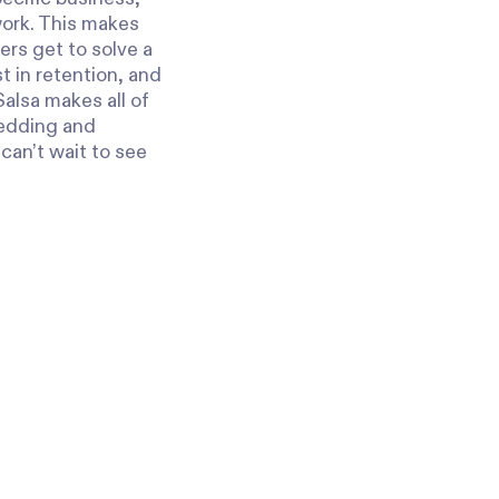
work. This makes
ers get to solve a
t in retention, and
Salsa makes all of
bedding and
can’t wait to see