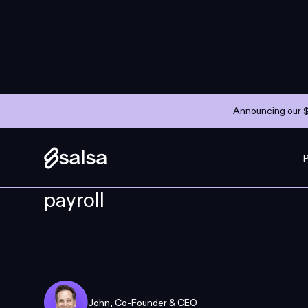
Announcing our $
COMPANY
MAY 10, 2023
—
3 MINS
Why we raised $10M to reim
payroll
John
,
Co-Founder & CEO