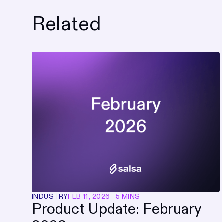
Related
INDUSTRY
FEB 11, 2026
—
5 MINS
Product Update: February