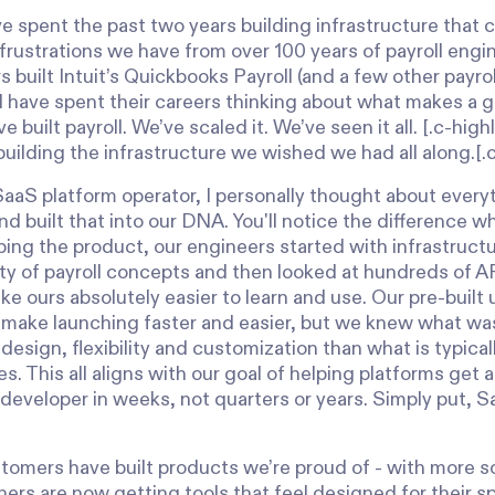
e spent the past two years building infrastructure that 
frustrations we have from over 100 years of payroll engi
 built Intuit’s Quickbooks Payroll (and a few other payro
 have spent their careers thinking about what makes a gr
e built payroll. We’ve scaled it. We’ve seen it all. [.c-hig
building the infrastructure we wished we had all along.[.
SaaS platform operator, I personally thought about every
and built that into our DNA. You'll notice the difference 
ping the product, our engineers started with infrastruct
ty of payroll concepts and then looked at hundreds of A
e ours absolutely easier to learn and use. Our pre-built 
ake launching faster and easier, but we knew what wa
design, flexibility and customization than what is typica
. This all aligns with our goal of helping platforms get a
 developer in weeks, not quarters or years. Simply put, Sal
stomers have built products we’re proud of - with more s
rs are now getting tools that feel designed for their sp