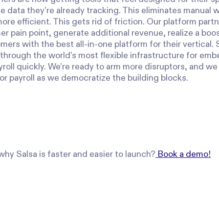
e data they’re already tracking. This eliminates manual 
re efficient. This gets rid of friction. Our platform partn
 pain point, generate additional revenue, realize a boos
mers with the best all-in-one platform for their vertical. 
 through the world’s most flexible infrastructure for em
roll quickly. We’re ready to arm more disruptors, and we 
or payroll as we democratize the building blocks.
hy Salsa is faster and easier to launch?
Book a demo!