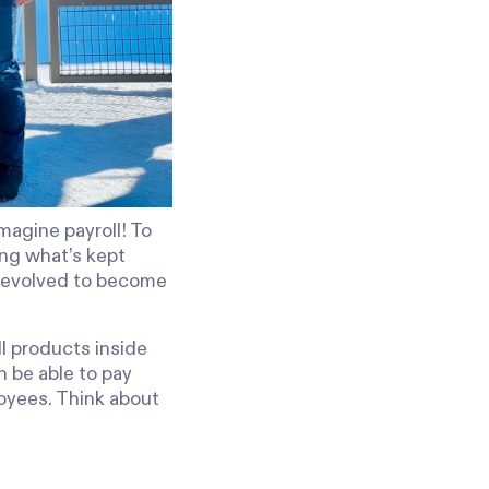
magine payroll! To
ing what’s kept
s evolved to become
l products inside
n be able to pay
oyees. Think about