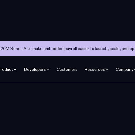
20M Series A to make embedded payroll easier to launch, scale, and op
Product
Developers
Customers
Resources
Company
agine