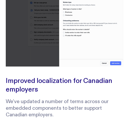
Improved localization for Canadian
employers
We’ve updated a number of terms across our
embedded components to better support
Canadian employers.