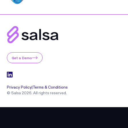
Get a Demo
Privacy Policy
|
Terms & Conditions
© Salsa 2026. All rights reserved.