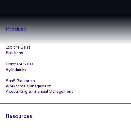
Product
Explore Salsa
Solutions
Compare Salsa
By Industry
SaaS Platforms
Workforce Management
Accounting & Financial Management
Resources