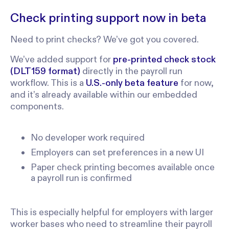
Check printing support now in beta
Need to print checks? We’ve got you covered.
We’ve added support for
pre-printed check stock
(DLT159 format)
directly in the payroll run
workflow. This is a
U.S.-only beta feature
for now,
and it’s already available within our embedded
components.
No developer work required
Employers can set preferences in a new UI
Paper check printing becomes available once
a payroll run is confirmed
This is especially helpful for employers with larger
worker bases who need to streamline their payroll