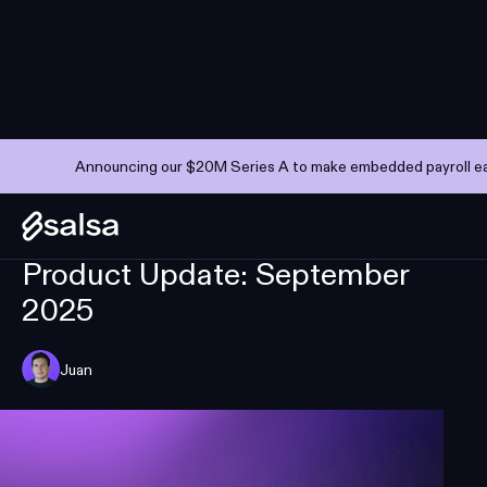
Announcing our $20M Series A to make embedded payroll eas
PRODUCT UPDATES
SEPTEMBER 10, 2025
—
3 MINS
Product Update: September
2025
Juan