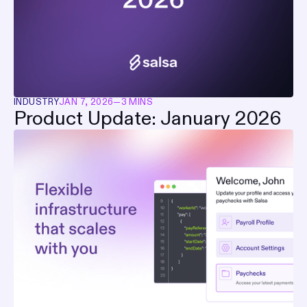
INDUSTRY
JAN 7, 2026
—
3 MINS
Product Update: January 2026