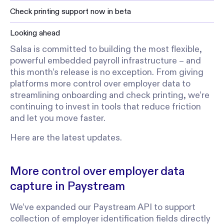
Check printing support now in beta
Looking ahead
Salsa is committed to building the most flexible,
powerful embedded payroll infrastructure – and
this month’s release is no exception. From giving
platforms more control over employer data to
streamlining onboarding and check printing, we’re
continuing to invest in tools that reduce friction
and let you move faster.
Here are the latest updates.
More control over employer data
capture in Paystream
We’ve expanded our Paystream API to support
collection of employer identification fields directly