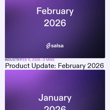
INDUSTRY
FEB 11, 2026
—
5 MINS
Product Update: February 2026