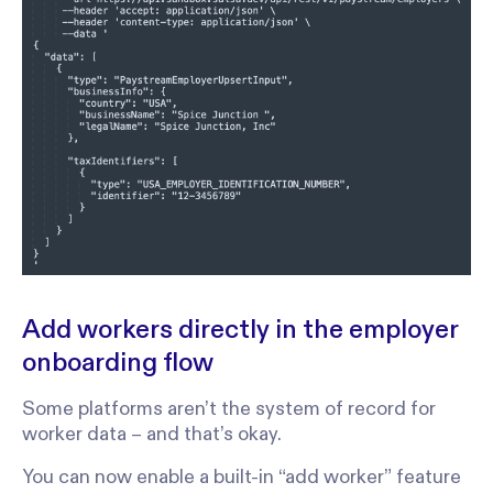
Add workers directly in the employer
onboarding flow
Some platforms aren’t the system of record for
worker data – and that’s okay.
You can now enable a built-in “add worker” feature