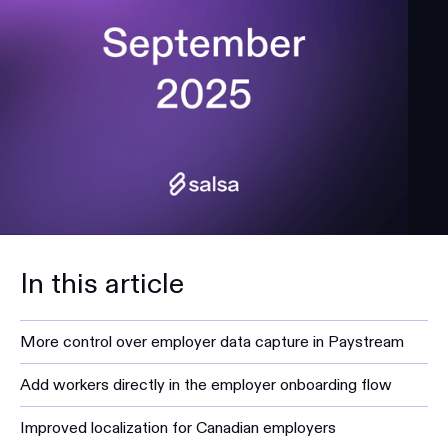
In this article
More control over employer data capture in Paystream
Add workers directly in the employer onboarding flow
Improved localization for Canadian employers