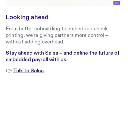
Looking ahead
From better onboarding to embedded check
printing, we’re giving partners more control –
without adding overhead.
Stay ahead with Salsa – and define the future of
embedded payroll with us.
👉
Talk to Salsa
Stay in the
Sign up to receive regular product upd
announcements and produc