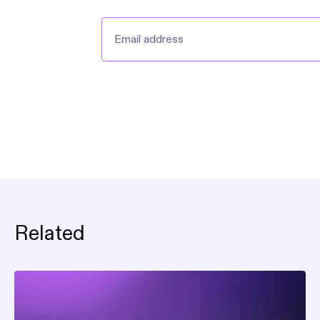
Related