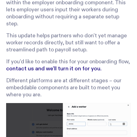
within the employer onboarding component. This
lets employer users input their workers during
onboarding without requiring a separate setup
step.
This update helps partners who don’t yet manage
worker records directly, but still want to offer a
streamlined path to payroll setup.
If you’d like to enable this for your onboarding flow,
contact us and we’ll turn it on for you.
Different platforms are at different stages – our
embeddable components are built to meet you
where you are.