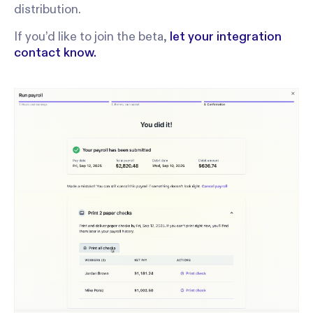
distribution.
If you’d like to join the beta,
let your integration
contact know.