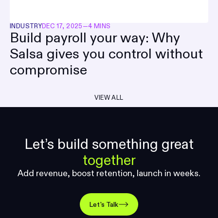
INDUSTRY
DEC 17, 2025
—
4 MINS
Build payroll your way: Why
Salsa gives you control without
compromise
VIEW ALL
Let’s build something great
together
Add revenue, boost retention, launch in weeks.
Let's Talk