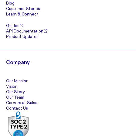
Blog
Customer Stories
Learn & Connect
Guides
API Documentation
Product Updates
Company
Our Mission
Vision
Our Story
Our Team
Careers at Salsa
Contact Us