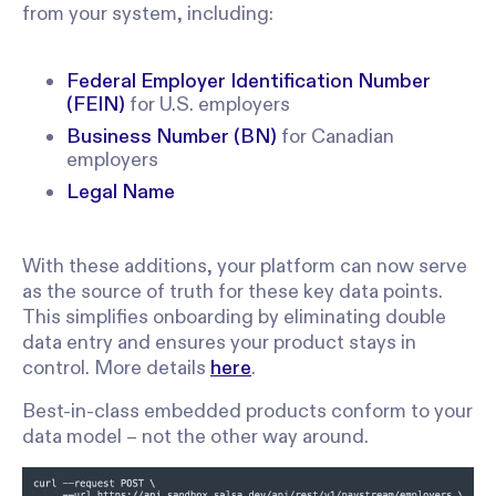
from your system, including:
Federal Employer Identification Number
(FEIN)
for U.S. employers
Business Number (BN)
for Canadian
employers
Legal Name
With these additions, your platform can now serve
as the source of truth for these key data points.
This simplifies onboarding by eliminating double
data entry and ensures your product stays in
control. More details
here
.
Best-in-class embedded products conform to your
data model – not the other way around.