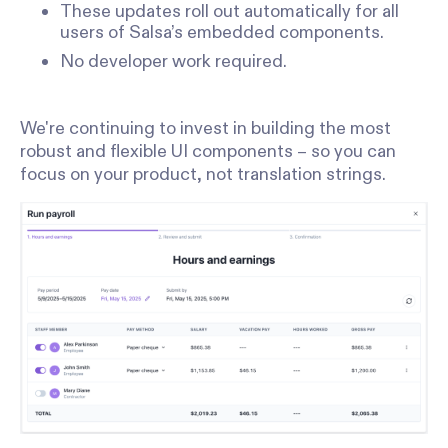
These updates roll out automatically for all
users of Salsa’s embedded components.
No developer work required.
We're continuing to invest in building the most
robust and flexible UI components – so you can
focus on your product, not translation strings.