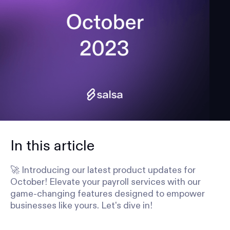
In this article
🚀 Introducing our latest product updates for
October! Elevate your payroll services with our
game-changing features designed to empower
businesses like yours. Let's dive in!