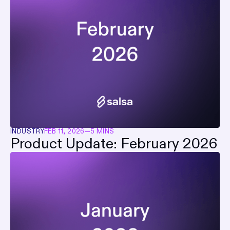
INDUSTRY
FEB 11, 2026
—
5 MINS
Product Update: February 2026