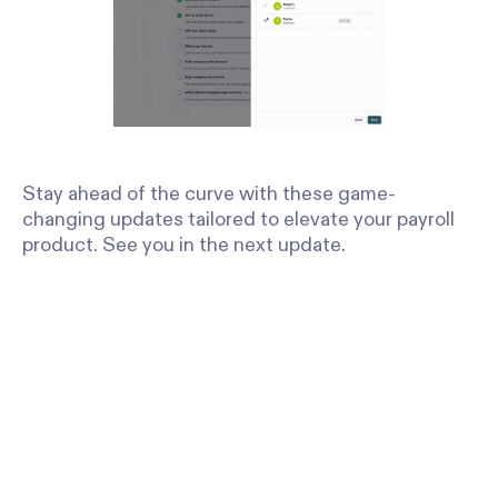
Stay ahead of the curve with these game-
changing updates tailored to elevate your payroll
product. See you in the next update.
Stay in the
Sign up to receive regular product upd