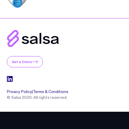
Get a Demo
Privacy Policy
|
Terms & Conditions
© Salsa 2026. All rights reserved.