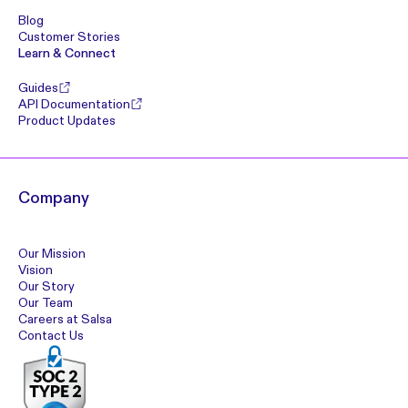
Blog
Customer Stories
Learn & Connect
Guides
API Documentation
Product Updates
Company
Our Mission
Vision
Our Story
Our Team
Careers at Salsa
Contact Us