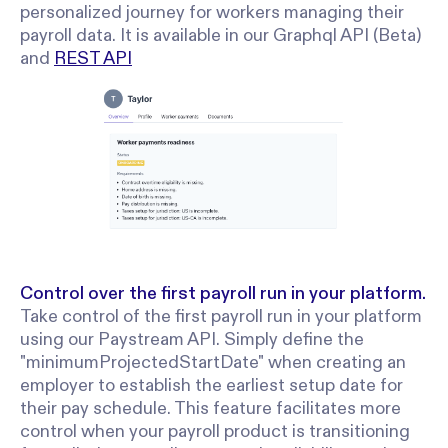
personalized journey for workers managing their
payroll data. It is available in our Graphql API (Beta)
and
REST API
Control over the first payroll run in your platform.
Take control of the first payroll run in your platform
using our Paystream API. Simply define the
"minimumProjectedStartDate" when creating an
employer to establish the earliest setup date for
their pay schedule. This feature facilitates more
control when your payroll product is transitioning