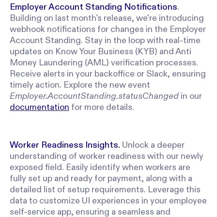
Employer Account Standing Notifications
.
Building on last month's release, we're introducing
webhook notifications for changes in the Employer
Account Standing. Stay in the loop with real-time
updates on Know Your Business (KYB) and Anti
Money Laundering (AML) verification processes.
Receive alerts in your backoffice or Slack, ensuring
timely action. Explore the new event
Employer.AccountStanding.statusChanged
in our
documentation
for more details.
Worker
Readiness Insights.
Unlock a deeper
understanding of worker readiness with our newly
exposed field. Easily identify when workers are
fully set up and ready for payment, along with a
detailed list of setup requirements. Leverage this
data to customize UI experiences in your employee
self-service app, ensuring a seamless and