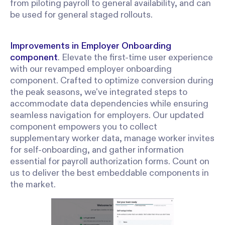
from piloting payroll to general availability, and can
be used for general staged rollouts.
Improvements in Employer Onboarding
component
. Elevate the first-time user experience
with our revamped employer onboarding
component. Crafted to optimize conversion during
the peak seasons, we've integrated steps to
accommodate data dependencies while ensuring
seamless navigation for employers. Our updated
component empowers you to collect
supplementary worker data, manage worker invites
for self-onboarding, and gather information
essential for payroll authorization forms. Count on
us to deliver the best embeddable components in
the market.