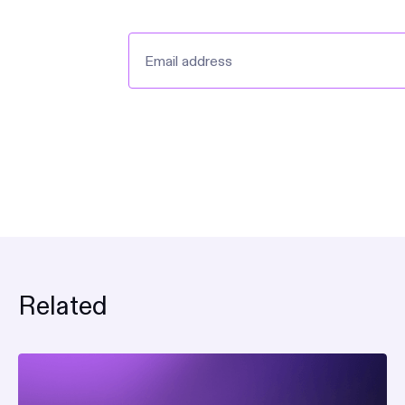
announcements and produc
Related