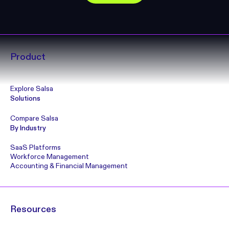
Product
Explore Salsa
Solutions
Compare Salsa
By Industry
SaaS Platforms
Workforce Management
Accounting & Financial Management
Resources