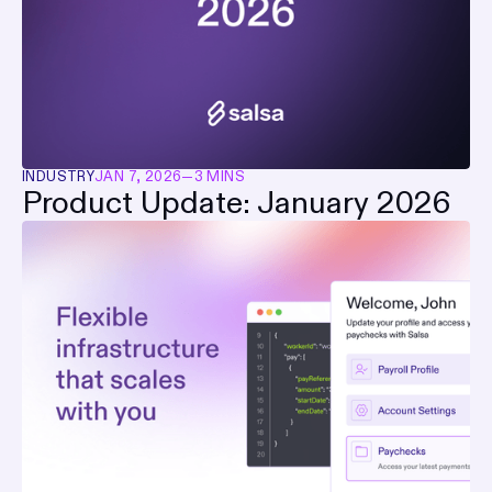
INDUSTRY
JAN 7, 2026
—
3 MINS
Product Update: January 2026