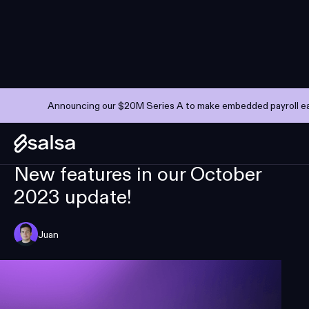
Announcing our $20M Series A to make embedded payroll eas
PRODUCT UPDATES
NOVEMBER 6, 2023
—
6 MIN
New features in our October
2023 update!
Juan