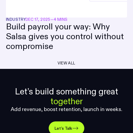
INDUSTRY
DEC 17, 2025
—
4 MINS
Build payroll your way: Why
Salsa gives you control without
compromise
VIEW ALL
Let’s build something great
together
Add revenue, boost retention, launch in weeks.
Let's Talk